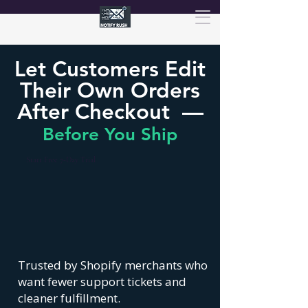
Let Customers Edit
Their Own Orders
After Checkout —
Before You Ship
Start Free 7-Day Trial
Trusted by Shopify merchants who
want fewer support tickets and
cleaner fulfillment.