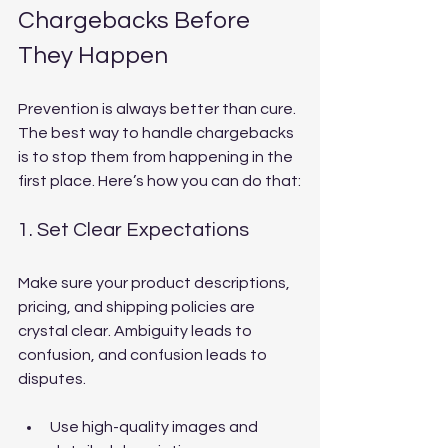
Chargebacks Before 
They Happen
Prevention is always better than cure. 
The best way to handle chargebacks 
is to stop them from happening in the 
first place. Here’s how you can do that:
1. Set Clear Expectations
Make sure your product descriptions, 
pricing, and shipping policies are 
crystal clear. Ambiguity leads to 
confusion, and confusion leads to 
disputes.
Use high-quality images and 