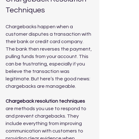
Techniques
Chargebacks happen when a 
customer disputes a transaction with 
their bank or credit card company. 
The bank then reverses the payment, 
pulling funds from your account. This 
can be frustrating, especially if you 
believe the transaction was 
legitimate. But here’s the good news: 
chargebacks are manageable.
Chargeback resolution techniques
are methods you use to respond to 
and prevent chargebacks. They 
include everything from improving 
communication with customers to 
providing clear evidence when 