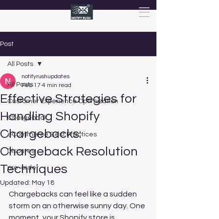
Post
All Posts
notifyrushupdates
All Posts
Feb 17
4 min read
Effective Strategies for
Customer Experience Optimization
Handling Shopify
Chargeback
Chargebacks:
eCommerce Best Practices
Chargeback Resolution
Disputes
Techniques
pre-order
Updated:
May 18
Chargebacks can feel like a sudden 
storm on an otherwise sunny day. One 
moment, your Shopify store is 