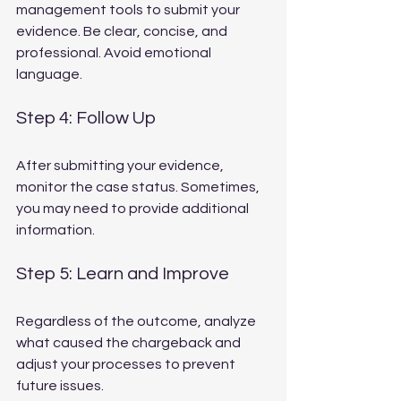
management tools to submit your 
evidence. Be clear, concise, and 
professional. Avoid emotional 
language.
Step 4: Follow Up
After submitting your evidence, 
monitor the case status. Sometimes, 
you may need to provide additional 
information.
Step 5: Learn and Improve
Regardless of the outcome, analyze 
what caused the chargeback and 
adjust your processes to prevent 
future issues.