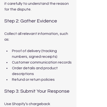
it carefully to understand the reason 
for the dispute.
Step 2: Gather Evidence
Collect all relevant information, such 
as:
Proof of delivery (tracking 
numbers, signed receipts)
Customer communication records
Order details and product 
descriptions
Refund or return policies
Step 3: Submit Your Response
Use Shopify’s chargeback 