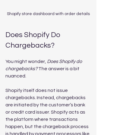
Shopify store dashboard with order details
Does Shopify Do 
Chargebacks?
You might wonder, 
Does Shopify do 
chargebacks?
 The answer is a bit 
nuanced.
Shopify itself does not issue 
chargebacks. Instead, chargebacks 
are initiated by the customer’s bank 
or credit card issuer. Shopify acts as 
the platform where transactions 
happen, but the chargeback process 
is handled by payment processors like 