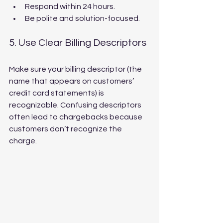
Respond within 24 hours.
Be polite and solution-focused.
5. Use Clear Billing Descriptors
Make sure your billing descriptor (the 
name that appears on customers’ 
credit card statements) is 
recognizable. Confusing descriptors 
often lead to chargebacks because 
customers don’t recognize the 
charge.