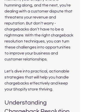
humming along, and the next, you’re 
dealing with a customer dispute that 
threatens your revenue and 
reputation. But don’t worry - 
chargebacks don’t have to be a 
nightmare. With the right chargeback 
resolution techniques, you can turn 
these challenges into opportunities 
to improve your business and 
customer relationships.
Let’s dive into practical, actionable 
strategies that will help you handle 
chargebacks effectively and keep 
your Shopify store thriving.
Understanding 
Chargeback Resolution 