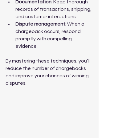
Documentation:
 Keep thorough 
records of transactions, shipping, 
and customer interactions.
Dispute management:
 When a 
chargeback occurs, respond 
promptly with compelling 
evidence.
By mastering these techniques, you’ll 
reduce the number of chargebacks 
and improve your chances of winning 
disputes.