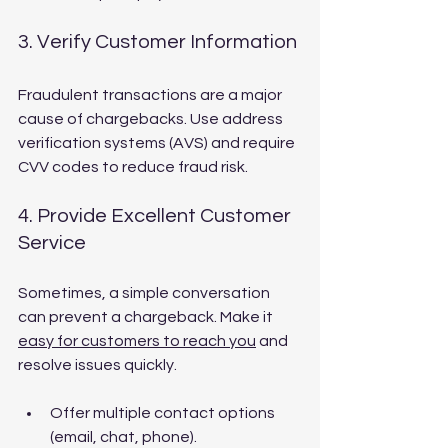
3. Verify Customer Information
Fraudulent transactions are a major 
cause of chargebacks. Use address 
verification systems (AVS) and require 
CVV codes to reduce fraud risk.
4. Provide Excellent Customer 
Service
Sometimes, a simple conversation 
can prevent a chargeback. Make it 
easy for customers to reach you
 and 
resolve issues quickly.
Offer multiple contact options 
(email, chat, phone).