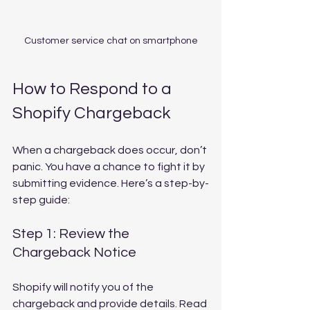
Customer service chat on smartphone
How to Respond to a 
Shopify Chargeback
When a chargeback does occur, don’t 
panic. You have a chance to fight it by 
submitting evidence. Here’s a step-by-
step guide:
Step 1: Review the 
Chargeback Notice
Shopify will notify you of the 
chargeback and provide details. Read 