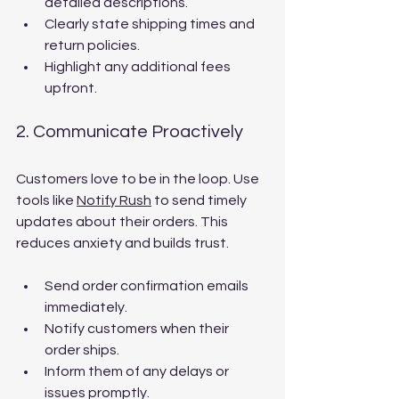
detailed descriptions.
Clearly state shipping times and 
return policies.
Highlight any additional fees 
upfront.
2. Communicate Proactively
Customers love to be in the loop. Use 
tools like 
Notify Rush
 to send timely 
updates about their orders. This 
reduces anxiety and builds trust.
Send order confirmation emails 
immediately.
Notify customers when their 
order ships.
Inform them of any delays or 
issues promptly.