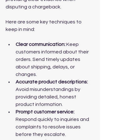
disputing a chargeback.
Here are some key techniques to 
keep in mind:
Clear communication:
 Keep 
customers informed about their 
orders. Send timely updates 
about shipping, delays, or 
changes.
Accurate product descriptions:
Avoid misunderstandings by 
providing detailed, honest 
product information.
Prompt customer service:
Respond quickly to inquiries and 
complaints to resolve issues 
before they escalate.