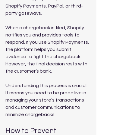
Shopify Payments, PayPal, or third-
party gateways.
When a chargeback is filed, Shopify 
notifies you and provides tools to 
respond. If you use Shopify Payments, 
the platform helps you submit 
evidence to fight the chargeback. 
However, the final decision rests with 
the customer’s bank.
Understanding this process is crucial. 
It means you need to be proactive in 
managing your store’s transactions 
and customer communications to 
minimize chargebacks.
How to Prevent 