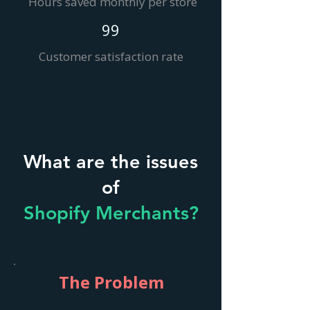
Hours saved monthly per store
99
Customer satisfaction rate
What are the issues
of
Shopify Merchants?
The Problem