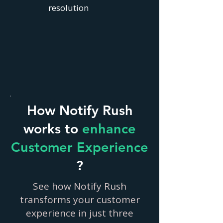
resolution
How Notify Rush
works to
enhance
Customer Experience
?
See how Notify Rush
transforms your customer
experience in just three