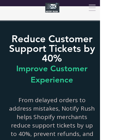
Reduce Customer
Support Tickets by
40%
Improve Customer
Experience
From delayed orders to
address mistakes, Notify Rush
helps Shopify merchants
reduce support tickets by up
to 40%, prevent refunds, and