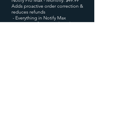
Notify Pro Max - Monthly: $49.99
Adds proactive order correction &
reduces refunds
- Everything in Notify Max
- Customer-facing Order Edit
- Grace Period Self-Edit Portal
- Address change requests
- Variant swap support
- Priority support
On yearly plan of Notify Rush, 15%
discount will be offered.