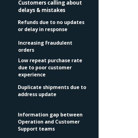
Customers calling about
delays & mistakes
Refunds due to no updates
or delay in response
Increasing Fraudulent
orders
Low repeat purchase rate
due to
poor customer
experience
Duplicate shipments due to
address update
Information gap between
Operation and Customer
Support teams