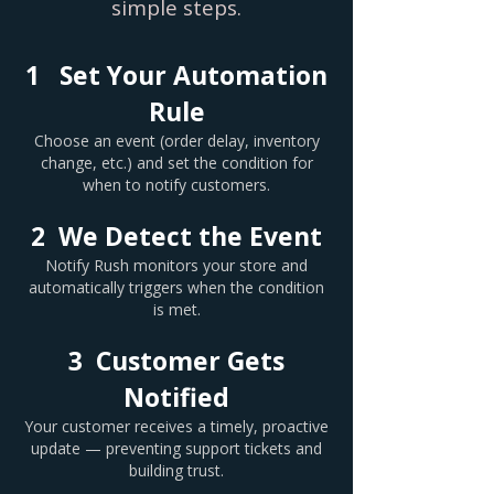
simple steps.
1 Set Your Automation
Rule
Choose an event (order delay, inventory
change, etc.) and set the condition for
when to notify customers.
2 We Detect the Event
Notify Rush monitors your store and
automatically triggers when the condition
is met.
3 Customer Gets
Notified
Your customer receives a timely, proactive
update — preventing support tickets and
building trust.