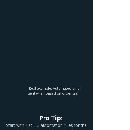
Real example: Automated email
sent when based on order tag
Pro Tip:
Start with just 2-3 automation rules for the