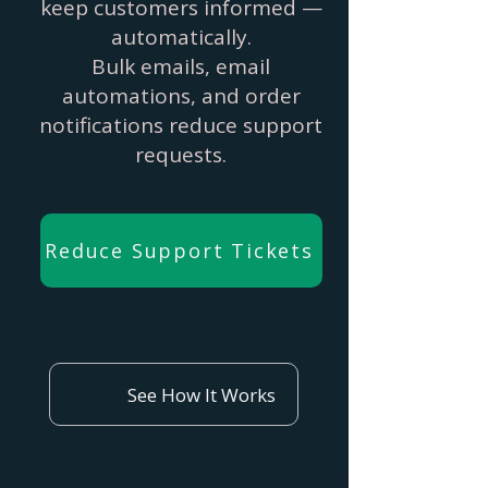
keep customers informed —
automatically.
Bulk emails, email
automations, and order
notifications reduce support
requests.
Reduce Support Tickets
See How It Works