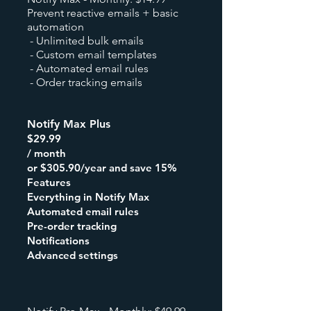
Prevent reactive emails + basic
automation
- Unlimited bulk emails
- Custom email templates
- Automated email rules
- Order tracking emails
Notify Max Plus
$29.99
/ month
or $305.90/year and save 15%
Features
Everything in Notify Max
Automated email rules
Pre-order tracking
Notifications
Advanced settings