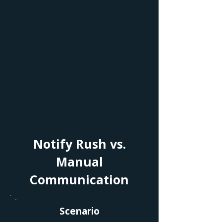
Notify Rush vs.
Manual
Communication
Scenario