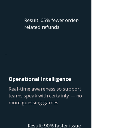
Result: 65% fewer order-
related refunds
Operational Intelligence
Real-time awareness so support
teams speak with certainty — no
more guessing games.
Result: 90% faster issue