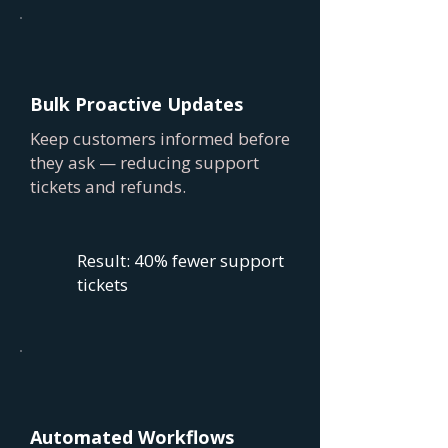
Bulk Proactive Updates
Keep customers informed before
they ask — reducing support
tickets and refunds.
Result: 40% fewer support
tickets
Automated Workflows