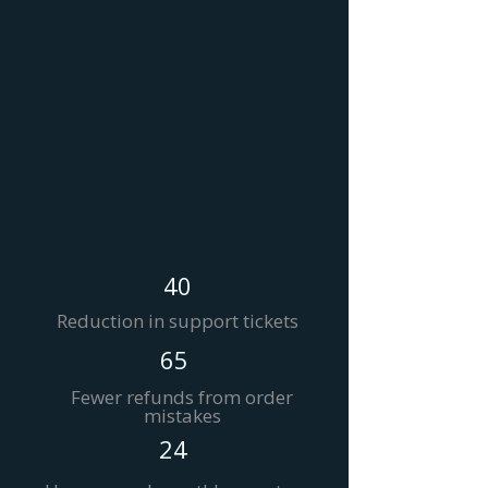
40
Reduction in support tickets
65
Fewer refunds from order
mistakes
24