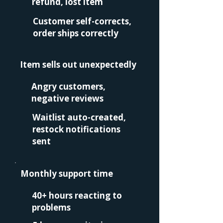
refund, lost item
Customer self-corrects,
order ships correctly
Item sells out unexpectedly
Angry customers,
negative reviews
Waitlist auto-created,
restock notifications
sent
Monthly support time
40+ hours reacting to
problems