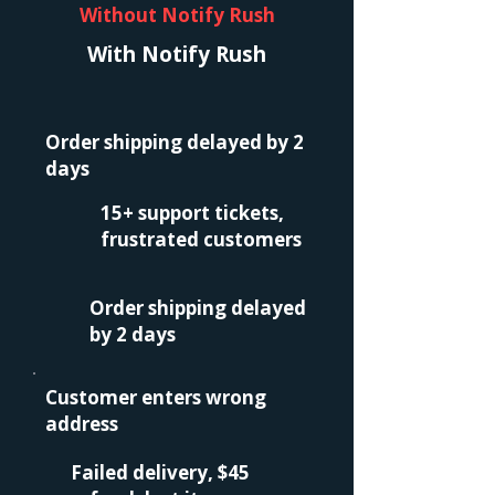
Without Notify Rush
With Notify Rush
Order shipping delayed by 2
days
15+ support tickets,
frustrated customers
Order shipping delayed
by 2 days
Customer enters wrong
address
Failed delivery, $45