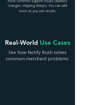
most common support issues (address
changes, shipping delays). You can add
more as you see results.
Real-World
Use Cases
See how Notify Rush solves
common merchant problems.