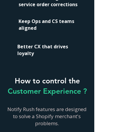
service order corrections
Keep Ops and CS teams
aligned
Better CX that drives
loyalty
How to control the
Customer Experience ?
Notify Rush features are designed
to solve a Shopify merchant's
problems.