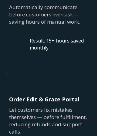
Automatically communicate
before customers even ask —
saving hours of manual work.
Result: 15+ hours saved
monthly
Order Edit & Grace Portal
Let customers fix mistakes
themselves — before fulfillment,
reducing refunds and support
calls.