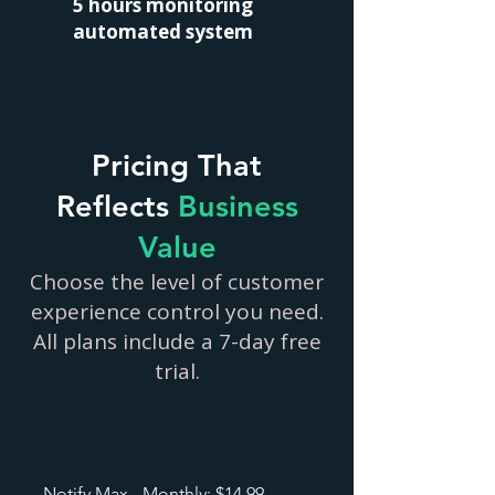
5 hours monitoring
automated system
Pricing That
Reflects
Business
Value
Choose the level of customer
experience control you need.
All plans include a 7-day free
trial.
Notify Max - Monthly: $14.99