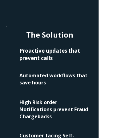
The Solution
Proactive updates that
prevent calls
Automated workflows that
save hours
High Risk order
Notifications prevent Fraud
Chargebacks
Customer facing Self-