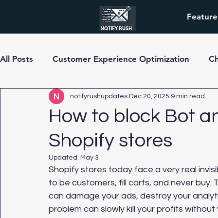
Feature
All Posts
Customer Experience Optimization
C
pre-order
notifyrushupdates
Dec 20, 2025
9 min read
How to block Bot an
Shopify stores
Updated:
May 3
Shopify stores today face a very real invis
to be customers, fill carts, and never buy. 
can damage your ads, destroy your analytics
problem can slowly kill your profits without