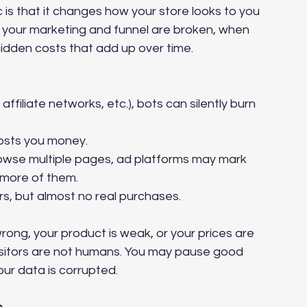
 is that it changes how your store looks to you 
hat your marketing and funnel are broken, when 
s hidden costs that add up over time.
affiliate networks, etc.), bots can silently burn 
costs you money.
owse multiple pages, ad platforms may mark 
d more of them.
s, but almost no real purchases.
rong, your product is weak, or your prices are 
isitors are not humans. You may pause good 
ur data is corrupted.