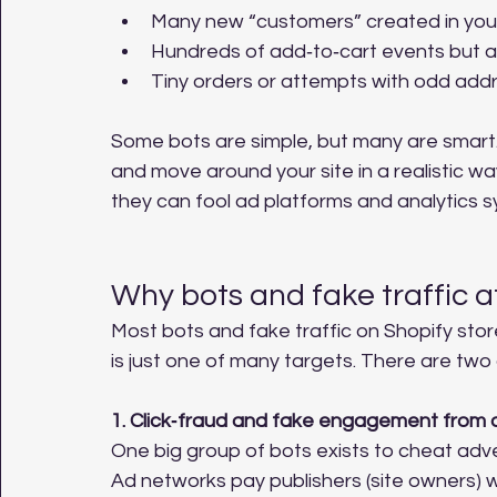
Many new “customers” created in your 
Hundreds of add‑to‑cart events but a
Tiny orders or attempts with odd add
Some bots are simple, but many are smart.
and move around your site in a realistic w
they can fool ad platforms and analytics 
Why bots and fake traffic a
Most bots and fake traffic on Shopify stor
is just one of many targets. There are tw
1. Click‑fraud and fake engagement from 
One big group of bots exists to cheat adve
Ad networks pay publishers (site owners) w