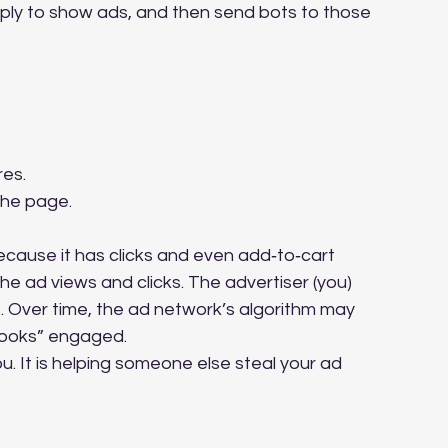
pply to show ads, and then send bots to those 
res.
the page.
because it has clicks and even add‑to‑cart 
e ad views and clicks. The advertiser (you) 
s. Over time, the ad network’s algorithm may 
“looks” engaged.
ou. It is helping someone else steal your ad 