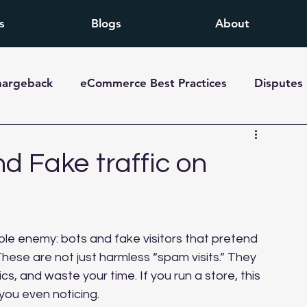
s
Blogs
About
hargeback
eCommerce Best Practices
Disputes
d Fake traffic on
ible enemy: bots and fake visitors that pretend 
These are not just harmless “spam visits.” They 
, and waste your time. If you run a store, this 
 you even noticing.