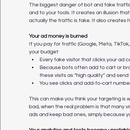
The biggest danger of bot and fake traffic
and to your tools. It creates an illusion t
actually the traffic is fake. It also create
Your ad money is burned
If you pay for traffic (Google, Meta, TikTok, 
your budget:
Every fake visitor that clicks your ad 
Because bots often add to cart or br
these visits as “high quality” and sen
You see clicks and add‑to‑cart number
This can make you think your targeting is w
bad, when the real problem is that many v
ads and keep bad ones, simply because yo