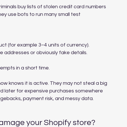
minals buy lists of stolen credit card numbers 
hey use bots to run many small test 
t (for example 3–4 units of currency).
 addresses or obviously fake details.
mpts in a short time.
now knows it is active. They may not steal a big 
ard later for expensive purchases somewhere 
argebacks, payment risk, and messy data.
damage your Shopify store?