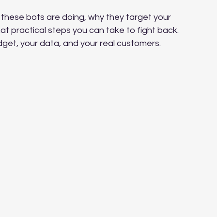
 these bots are doing, why they target your 
at practical steps you can take to fight back. 
udget, your data, and your real customers.