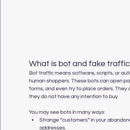
What is bot and fake traffic
Bot traffic means software, scripts, or aut
human shoppers. These bots can open pages,
forms, and even try to place orders. They
they do not have any intention to buy.
You may see bots in many ways:
Strange “customers” in your abandon
addresses.