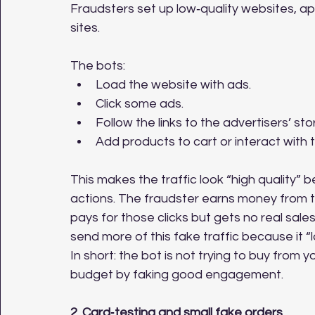
Fraudsters set up low‑quality websites, a
sites. 
The bots:
Load the website with ads.
Click some ads.
Follow the links to the advertisers’ sto
Add products to cart or interact with 
This makes the traffic look “high quality” 
actions. The fraudster earns money from th
pays for those clicks but gets no real sale
send more of this fake traffic because it 
In short: the bot is not trying to buy from y
budget by faking good engagement.
2. Card‑testing and small fake orders