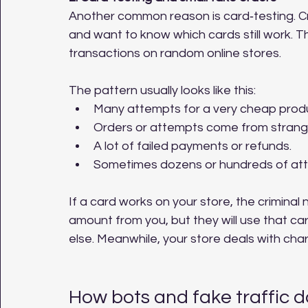
Another common reason is card‑testing. Cri
and want to know which cards still work. T
transactions on random online stores.
The pattern usually looks like this:
Many attempts for a very cheap produc
Orders or attempts come from strange
A lot of failed payments or refunds.
Sometimes dozens or hundreds of atte
If a card works on your store, the criminal 
amount from you, but they will use that c
else. Meanwhile, your store deals with ch
How bots and fake traffic 