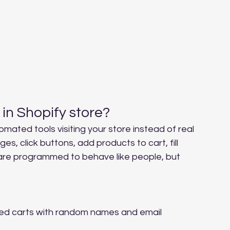
 in Shopify store?
omated tools visiting your store instead of real 
 click buttons, add products to cart, fill 
 are programmed to behave like people, but 
ed carts with random names and email 