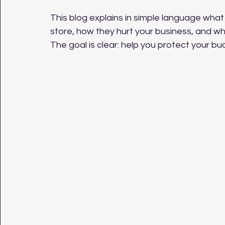
This blog explains in simple language what
store, how they hurt your business, and wh
The goal is clear: help you protect your b