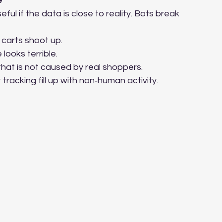
e
ul if the data is close to reality. Bots break 
carts shoot up.
looks terrible.
hat is not caused by real shoppers.
racking fill up with non‑human activity.