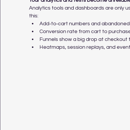
Your analytics and tests become unreliabl
Analytics tools and dashboards are only usef
this:
Add‑to‑cart numbers and abandoned 
Conversion rate from cart to purchase 
Funnels show a big drop at checkout t
Heatmaps, session replays, and event t