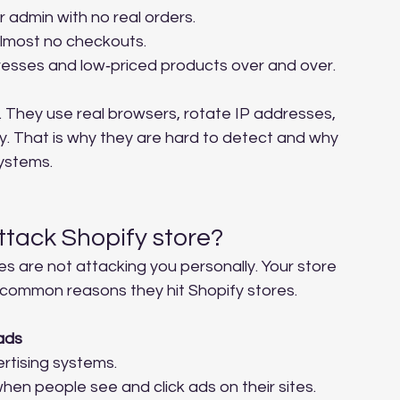
admin with no real orders.
lmost no checkouts.
resses and low‑priced products over and over.
 They use real browsers, rotate IP addresses, 
ay. That is why they are hard to detect and why 
systems.
ttack Shopify store?
es are not attacking you personally. Your store 
o common reasons they hit Shopify stores.
ads
rtising systems.
hen people see and click ads on their sites. 