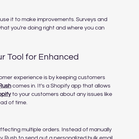
use it to make improvements. Surveys and 
what you're doing right and where you can 
ur Tool for Enhanced 
tomer experience is by keeping customers 
 Rush
 comes in. It's a Shopify app that allows 
opify
 to your customers about any issues like 
ad of time.
fecting multiple orders. Instead of manually 
 Rush to send out a personalized bulk email. 