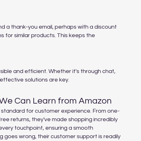
nd a thank-you email, perhaps with a discount 
for similar products. This keeps the 
ble and efficient. Whether it's through chat, 
effective solutions are key.
 We Can Learn from Amazon
 standard for customer experience. From one-
-free returns, they've made shopping incredibly 
every touchpoint, ensuring a smooth 
ng goes wrong, their customer support is readily 