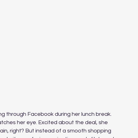
ng through Facebook during her lunch break. 
atches her eye. Excited about the deal, she 
ain, right? But instead of a smooth shopping 