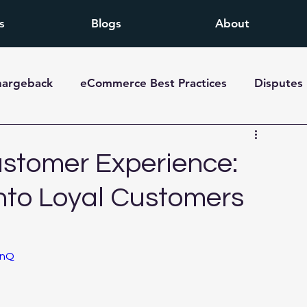
s
Blogs
About
hargeback
eCommerce Best Practices
Disputes
stomer Experience:
nto Loyal Customers
TnQ