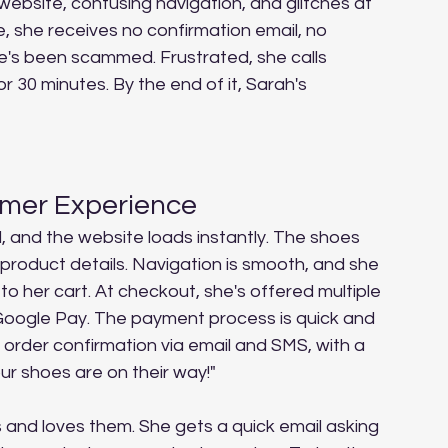
website, confusing navigation, and glitches at 
, she receives no confirmation email, no 
he's been scammed. Frustrated, she calls 
r 30 minutes. By the end of it, Sarah's 
omer Experience
d, and the website loads instantly. The shoes 
 product details. Navigation is smooth, and she 
to her cart. At checkout, she's offered multiple 
Google Pay. The payment process is quick and 
 order confirmation via email and SMS, with a 
ur shoes are on their way!"
 and loves them. She gets a quick email asking 