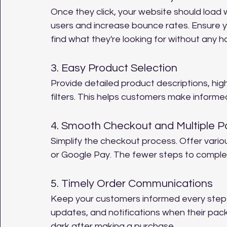
Once they click, your website should load 
users and increase bounce rates. Ensure y
find what they're looking for without any h
3. Easy Product Selection
Provide detailed product descriptions, hi
filters. This helps customers make informed
4. Smooth Checkout and Multiple 
Simplify the checkout process. Offer vario
or Google Pay. The fewer steps to complet
5. Timely Order Communications
Keep your customers informed every step o
updates, and notifications when their packa
dark after making a purchase.