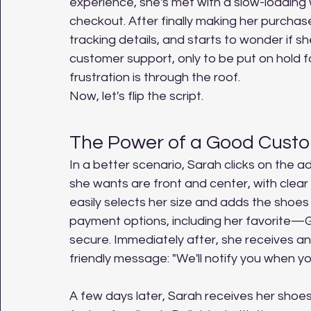
experience, she's met with a slow-loading 
checkout. After finally making her purchase
tracking details, and starts to wonder if s
customer support, only to be put on hold fo
frustration is through the roof.
Now, let's flip the script.
The Power of a Good Cust
In a better scenario, Sarah clicks on the a
she wants are front and center, with clear
easily selects her size and adds the shoes 
payment options, including her favorite—
secure. Immediately after, she receives an
friendly message: "We'll notify you when yo
A few days later, Sarah receives her shoes