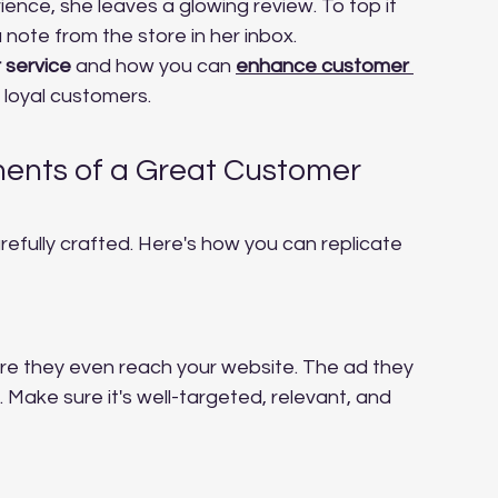
ence, she leaves a glowing review. To top it 
note from the store in her inbox.
 service
 and how you can 
enhance customer 
 loyal customers.
nts of a Great Customer 
refully crafted. Here's how you can replicate 
re they even reach your website. The ad they 
. Make sure it's well-targeted, relevant, and 