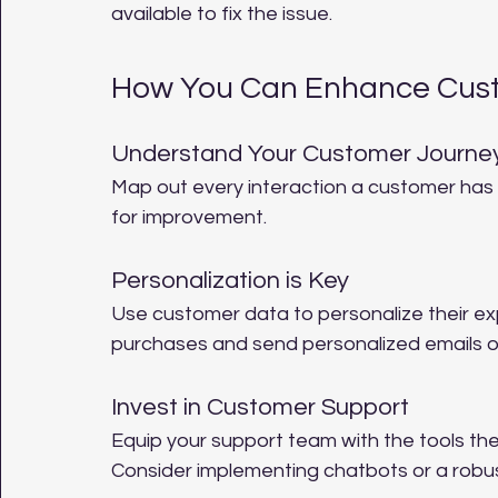
available to fix the issue.
How You Can Enhance Cus
Understand Your Customer Journe
Map out every interaction a customer has w
for improvement.
Personalization is Key
Use customer data to personalize their 
purchases and send personalized emails 
Invest in Customer Support
Equip your support team with the tools the
Consider implementing chatbots or a robus