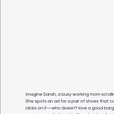
Imagine Sarah, a busy working mom scrolli
She spots an ad for a pair of shoes that c
clicks on it—who doesn't love a good barg