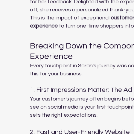
for her feedback. Delighted with the experi
off, she receives a personalized thank-you 
This is the impact of exceptional 
customer
experience
 to turn one-time shoppers into
Breaking Down the Compone
Experience
Every touchpoint in Sarah's journey was ca
this for your business:
1. First Impressions Matter: The Ad
Your customer's journey often begins befo
see on social media is your first touchpoint
sets the right expectations.
2. Fast and User-Friendly Website