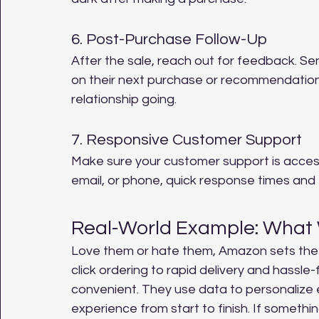
6. Post-Purchase Follow-Up
After the sale, reach out for feedback. Se
on their next purchase or recommendations 
relationship going.
7. Responsive Customer Support
Make sure your customer support is accessi
email, or phone, quick response times and 
Real-World Example: What
Love them or hate them, Amazon sets the
click ordering to rapid delivery and hassle
convenient. They use data to personalize 
experience from start to finish. If somethi