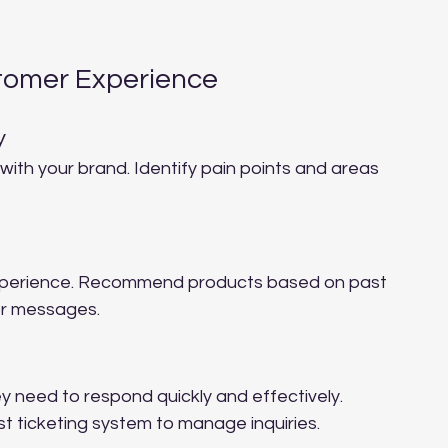
tomer Experience
y
ith your brand. Identify pain points and areas 
experience. Recommend products based on past 
or messages.
y need to respond quickly and effectively. 
t ticketing system to manage inquiries.