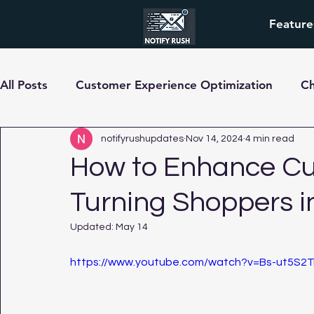
Feature
All Posts
Customer Experience Optimization
C
pre-order
notifyrushupdates
Nov 14, 2024
4 min read
How to Enhance Cu
Turning Shoppers i
Updated:
May 14
https://www.youtube.com/watch?v=Bs-ut5S2