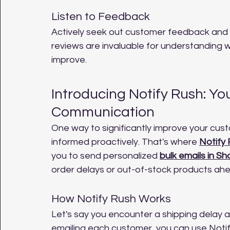
Listen to Feedback
Actively seek out customer feedback and 
reviews are invaluable for understanding 
improve.
Introducing Notify Rush: Yo
Communication
One way to significantly improve your cus
informed proactively. That's where 
Notify
you to send personalized 
bulk emails in Sh
order delays or out-of-stock products ahe
How Notify Rush Works
Let's say you encounter a shipping delay af
emailing each customer, you can use Notify