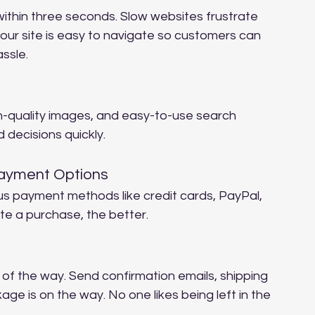
within three seconds. Slow websites frustrate 
our site is easy to navigate so customers can 
assle.
gh-quality images, and easy-to-use search 
 decisions quickly.
Payment Options
us payment methods like credit cards, PayPal, 
e a purchase, the better.
f the way. Send confirmation emails, shipping 
ge is on the way. No one likes being left in the 